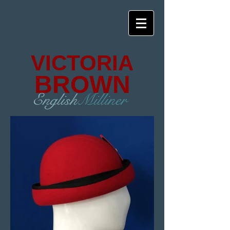
VICTORIA
BROWN
English
Milliner