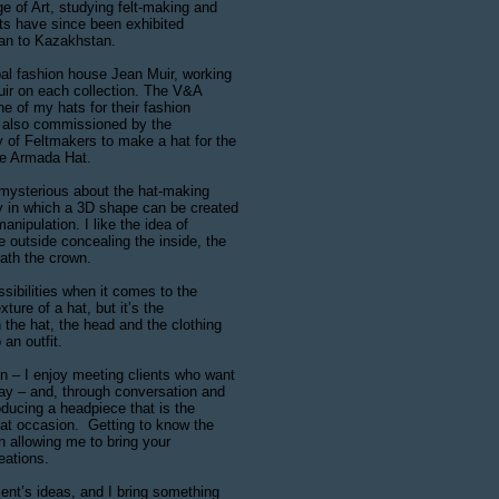
e of Art, studying felt-making and
ats have since been exhibited
pan to Kazakhstan.
bal fashion house Jean Muir, working
uir on each collection. The V&A
 of my hats for their fashion
s also commissioned by the
of Feltmakers to make a hat for the
e Armada Hat.
mysterious about the hat-making
 in which a 3D shape can be created
nipulation. I like the idea of
he outside concealing the inside, the
eath the crown.
ssibilities when it comes to the
ture of a hat, but it’s the
 the hat, the head and the clothing
 an outfit.
n – I enjoy meeting clients who want
day – and, through conversation and
ducing a headpiece that is the
hat occasion. Getting to know the
in allowing me to bring your
reations.
ient’s ideas, and I bring something