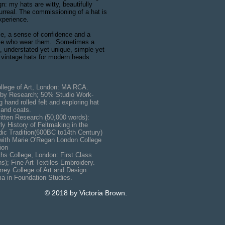
gn: my hats are witty, beautifully
urreal. The commissioning of a hat is
xperience.
le, a sense of confidence and a
hose who wear them. Sometimes a
t, understated yet unique, simple yet
 vintage hats for modern heads.
lege of Art, London: MA RCA.
search; 50% Studio Work-
led felt and exploring hat
 coats.
search (50,000 words):
tory of Feltmaking in the
ion(600BC to14th Century)
ith Marie O'Regan London College
on
hs College, London: First Class
 Art Textiles Embroidery.
rey College of Art and Design:
undation Studies.
© 2018 by Victoria Brown.