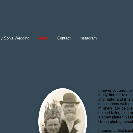
y Son's Wedding
About
Contact
Instagram
It never occurred to
study fine art texti
and hatter and it is
connections with o
milliners. My belov
trained tailor, also
a straw platter in 
Green photographed 
I trained at Goldsm