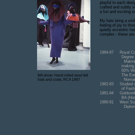
playful to each desi
crafted and subtly s
a fun and exciting e
My hats bring a smi
feeling of joy to t
quietly eccentric ha
complex - these are
1984-87 Royal Col
Degree by Re
Making hand rol
making and
50% Written Re
The Early His
MA show: Hand rolled wool felt
Nomadic Tradit
hats and coats. RCA 1987
1982-83 Studied w
of Fashi
1981-84 Goldsmit
BA (Hons); Fine
1980-81 West Sur
Diploma in Fo