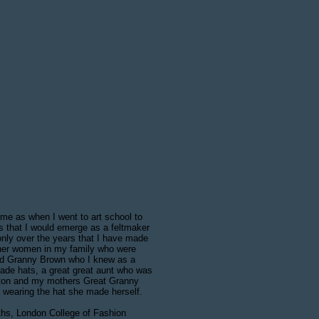
 me as when I went to art school to
les that I would emerge as a feltmaker
 only over the years that I have made
ther women in my family who were
ed Granny Brown who I knew as a
 made hats, a great great aunt who was
Luton and my mothers Great Granny
wearing the hat she made herself.
iths, London College of Fashion