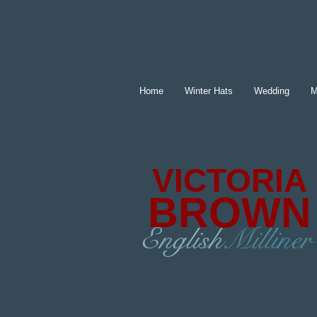
Home
Winter Hats
Wedding
M
VICTORIA
BROWN
English
Milliner