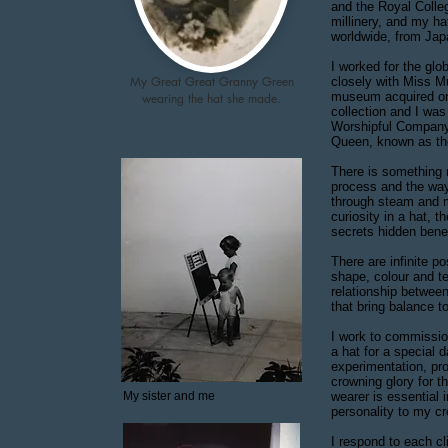
and the Royal Colleg
millinery, and my h
worldwide, from Ja
I worked for the glo
My
Great Great Granny Green
closely with Miss M
museum acquired one
wearing the hat she made.
collection and I wa
Worshipful Company 
Queen, known as th
There is something 
process and the way
through steam and ma
curiosity in a hat, t
secrets hidden ben
There are infinite po
shape, colour and tex
relationship between
that bring balance to
I work to commissio
a hat for a special 
experimentation, pro
crowning glory for t
My sister and me
wearer is essential 
personality to my c
I respond to each cl